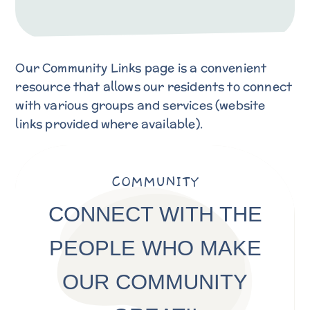
Our Community Links page is a convenient
resource that allows our residents to connect
with various groups and services (website
links provided where available).
COMMUNITY
CONNECT WITH THE
PEOPLE WHO MAKE
OUR COMMUNITY