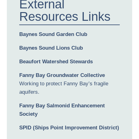
External
Resources Links
Baynes Sound Garden Club
Baynes Sound Lions Club
Beaufort Watershed Stewards
Fanny Bay Groundwater Collective
Working to protect Fanny Bay’s fragile
aquifers.
Fanny Bay Salmonid Enhancement
Society
SPID (Ships Point Improvement District)