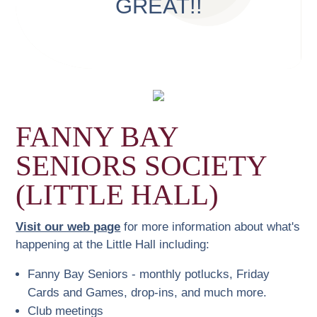
GREAT!!
FANNY BAY
SENIORS SOCIETY
(LITTLE HALL)
Visit our web page
for more information about what's
happening at the Little Hall including:
Fanny Bay Seniors - monthly potlucks, Friday
Cards and Games, drop-ins, and much more.
Club meetings