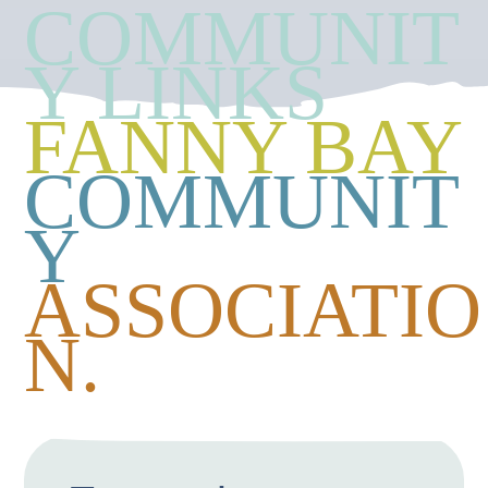
COMMUNIT
Y LINKS
FANNY BAY
COMMUNIT
Y
ASSOCIATIO
N.