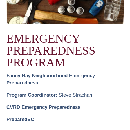
EMERGENCY
PREPAREDNESS
PROGRAM
Fanny Bay Neighbourhood Emergency
Preparedness
Program Coordinator
: Steve Strachan
CVRD Emergency Preparedness
PreparedBC