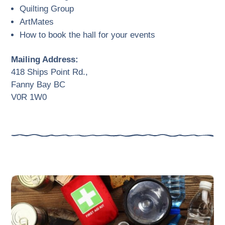
Quilting Group
ArtMates
How to book the hall for your events
Mailing Address:
418 Ships Point Rd.,
Fanny Bay BC
V0R 1W0