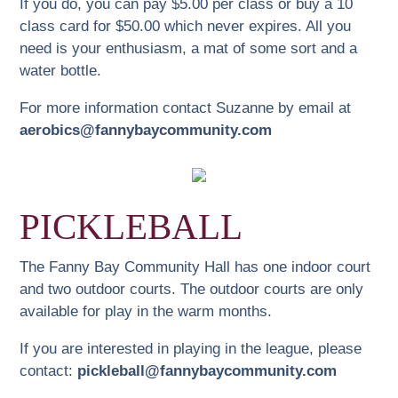
If you do, you can pay $5.00 per class or buy a 10
community volunteers keep our concert series
class card for $50.00 which never expires. All you
vibrant. All performing artists express their desire to
need is your enthusiasm, a mat of some sort and a
play at the Fanny Bay Hall again. Please come and
water bottle.
enjoy.
For more information contact Suzanne by email at
Advance ticket are available at the following retailers:
aerobics@fannybaycommunity.com
$35 Cash
Weinberg’s Good Food, Buckley Bay
Laughing Oyster Books, Courtenay
PICKLEBALL
Salish Sea Market, Bowser
The Fanny Bay Community Hall has one indoor court
Tickets can also be purchased online
HERE
or at
and two outdoor courts. The outdoor courts are only
door: $38
available for play in the warm months.
Recordings of some of the previous concerts can be
If you are interested in playing in the league, please
viewed
HERE
.
contact:
pickleball@fannybaycommunity.com