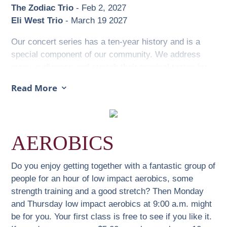
The Zodiac Trio
- Feb 2, 2027
Eli West Trio
- March 19 2027
Our concert series has a ten-year history and is a
special component of our community. We address
many audiences and stretch their musical tastes by
presenting diverse genres from baroque, classical,
Read More
3
harp, Celtic, folk, gypsy jazz, bluegrass, guitar trios
to musical comedy.
The concerts feature talented musicians including
AEROBICS
several Juno Award winners and nominees. We have
welcomed 400-year-old violins (if they could talk,
Vienna, Prague, and Fanny Bay) and unique
Do you enjoy getting together with a fantastic group of
instruments explained by the artists and illustrated in
people for an hour of low impact aerobics, some
their beautiful music.
strength training and a good stretch? Then Monday
and Thursday low impact aerobics at 9:00 a.m. might
Ticket prices are kept as low as possible, yet a high
be for you. Your first class is free to see if you like it.
standard of quality music is maintained. Our