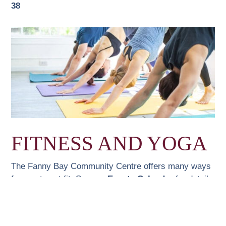
38
FITNESS AND YOGA
The Fanny Bay Community Centre offers many ways
for you to get fit. See our
Events Calendar
for details
and times.