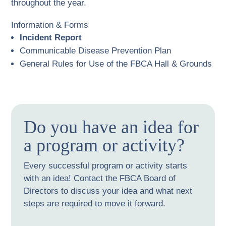
throughout the year.
Information & Forms
Incident Report
Communicable Disease Prevention Plan
General Rules for Use of the FBCA Hall & Grounds
Do you have an idea for
a program or activity?
Every successful program or activity starts
with an idea! Contact the FBCA Board of
Directors to discuss your idea and what next
steps are required to move it forward.