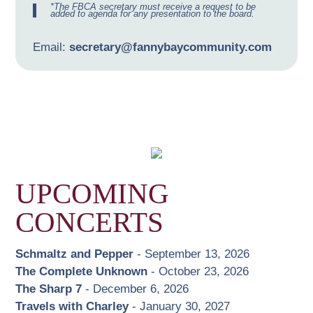
*The FBCA secretary must receive a request to be
added to agenda for any presentation to the board.
Email:
secretary@fannybaycommunity.com
UPCOMING
CONCERTS
Schmaltz and Pepper
- September 13, 2026
The Complete Unknown
- October 23, 2026
The Sharp 7
- December 6, 2026
Travels with Charley
- January 30, 2027