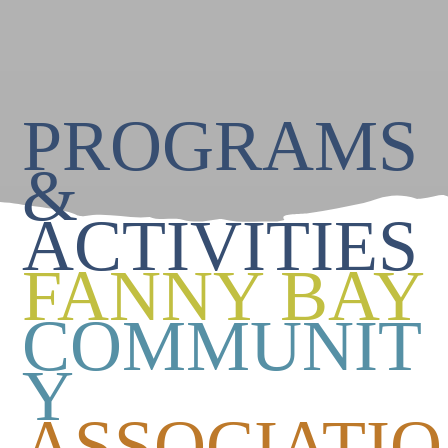
PROGRAMS
&
ACTIVITIES
FANNY BAY
COMMUNIT
Y
ASSOCIATIO