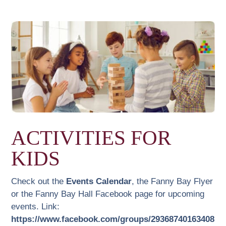
ACTIVITIES FOR
KIDS
Check out the
Events Calendar
, the Fanny Bay Flyer
or the Fanny Bay Hall Facebook page for upcoming
events. Link:
https://www.facebook.com/groups/29368740163408