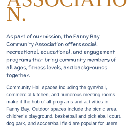
N.
As part of our mission, the Fanny Bay
Community Association offers social,
recreational, educational, and engagement
programs that bring community members of
all ages, fitness levels, and backgrounds
together.
Community Hall spaces including the gym/hall,
commercial kitchen, and numerous meeting rooms
make it the hub of all programs and activities in
Fanny Bay. Outdoor spaces include the picnic area,
children’s playground, basketball and pickleball court,
dog park, and soccer/ball field are popular for users